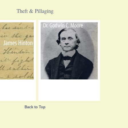
Theft & Pillaging
Back to Top