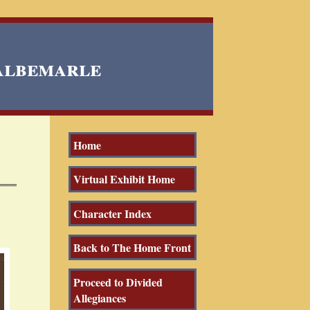
 Albemarle
Home
Virtual Exhibit Home
Character Index
Back to The Home Front
Proceed to Divided
Allegiances