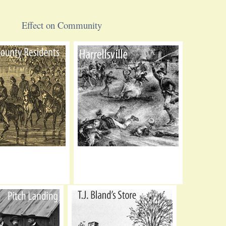
Effect on Community