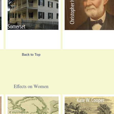
Back to Top
Effects on Women