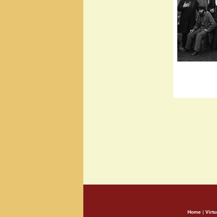
Home
|
Virtu