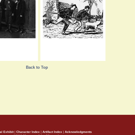
Back to Top
al Exhibit
|
Character Index
|
Artifact Index
|
Acknowledgments