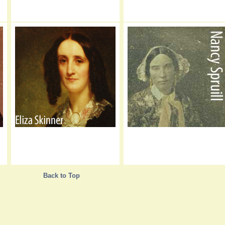
Back to Top