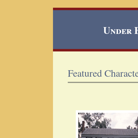
Under B
Featured Charact