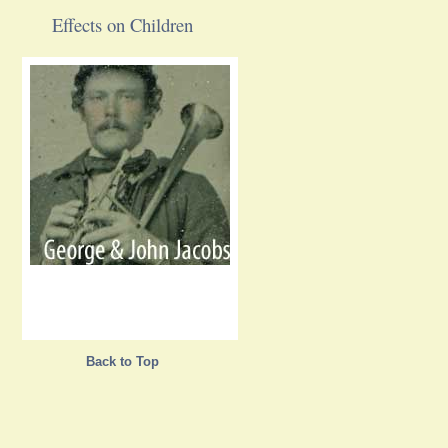
Effects on Children
Back to Top