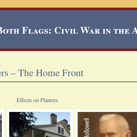
oth Flags: Civil War in the
ers – The Home Front
Effects on Planters