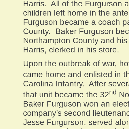
Harris.
All of the Furgurson 
children left home in the ant
Furguson became a coach pa
County
.
Baker Furguson bec
Northampton
County
and his 
Harris, clerked in his store.
Upon the outbreak of war, ho
came home and enlisted in t
Carolina Infantry.
After sever
nd
that unit became the 32
Nor
Baker Furguson won an electi
company’s second lieutenancy
Jesse Furgurson, served alo