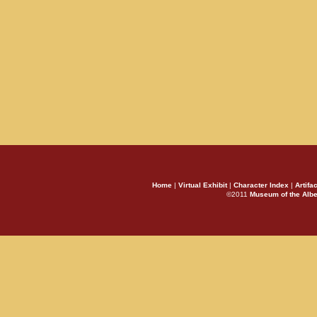
Home
|
Virtual Exhibit
|
Character Index
|
Artifa
©2011
Museum of the Alb