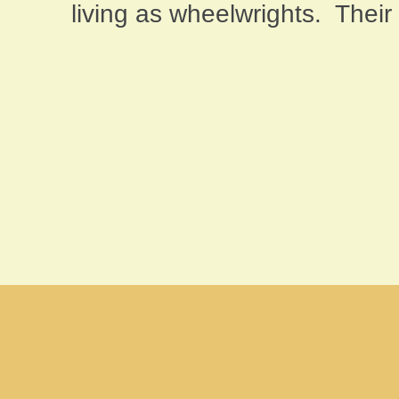
living as wheelwrights.
Their