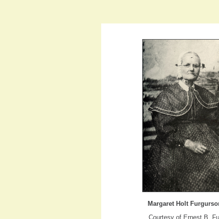
Margaret Holt Furgurso
Courtesy of Ernest B. F