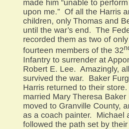
made him “unable to perform
upon me.”
Of all the Harris
children, only Thomas and B
until the war’s end.
The Fede
recorded them as two of onl
n
fourteen members of the 32
Infantry to surrender at
Appo
Robert E. Lee.
Amazingly, all
survived the war.
Baker Fur
Harris returned to their store.
married Mary Theresa Baker i
moved to
Granville
County
, 
as a coach painter.
Michael 
followed the path set by thei