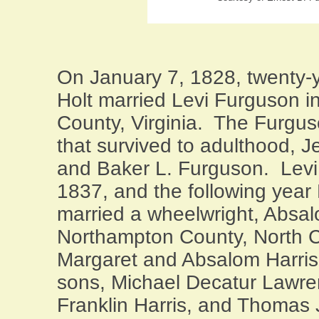
On January 7, 1828, twenty-
Holt married Levi Furguson i
County
,
Virginia
.
The Furgus
that survived to adulthood, 
and Baker L. Furguson.
Levi
1837, and the following year
married a wheelwright, Absal
Northampton County
,
North C
Margaret and Absalom Harris
sons, Michael Decatur Lawre
Franklin Harris, and Thomas 