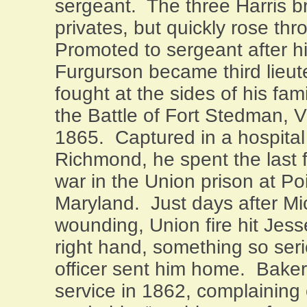
sergeant.
The three Harris b
privates, but quickly rose thr
Promoted to sergeant after hi
Furgurson became third lieut
fought at the sides of his fam
the Battle of Fort Stedman, V
1865.
Captured in a hospital a
Richmond
, he spent the last
war in the Union prison at
Po
Maryland
.
Just days after Mi
wounding, Union fire hit Jess
right hand, something so seri
officer sent him home.
Baker
service in 1862, complaining o