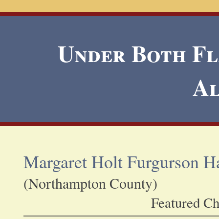
Under Both Fla
A
Margaret Holt Furgurson Ha
(Northampton County)
Featured Ch