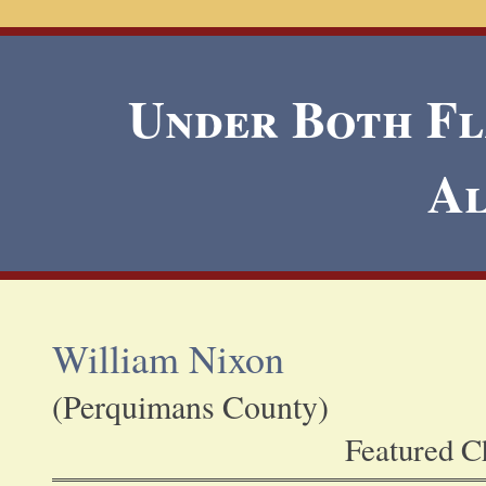
Under Both Fla
A
William Nixon
(Perquimans County)
Featured Ch