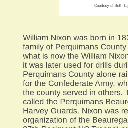
Courtesy of Beth Ta
William Nixon was born in 18
family of Perquimans County p
what is now the William Nixo
it was later used for drills dur
Perquimans County alone ra
for the Confederate Army, whi
the county served in others.
called the Perquimans Beaur
Harvey Guards. Nixon was res
organization of the Beaureg