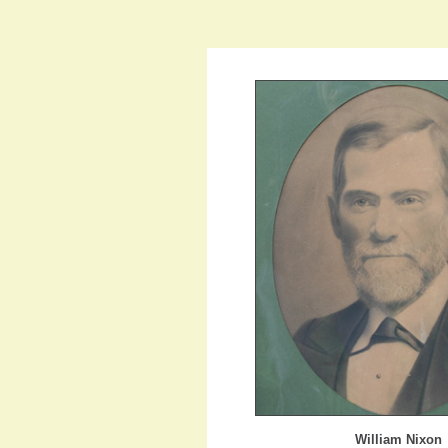
William Nixon