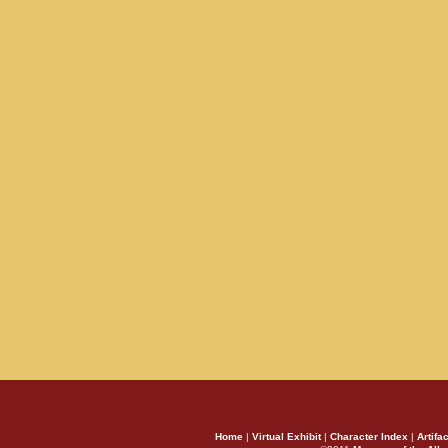
Home
|
Virtual Exhibit
|
Character Index
|
Artifa