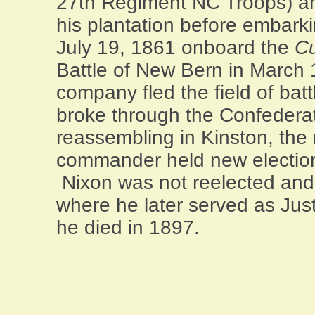
27th Regiment NC Troops) an
his plantation before embark
July 19, 1861 onboard the
Cu
Battle of New Bern in March 
company fled the field of batt
broke through the Confedera
reassembling in
Kinston
, the
commander held new elections 
Nixon was not reelected an
where he later served as Just
he died in 1897.