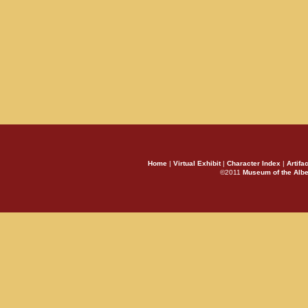
Home
|
Virtual Exhibit
|
Character Index
|
Artifa
©2011
Museum of the Alb