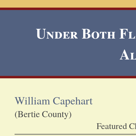
Under Both Fla
A
William Capehart
(Bertie County)
Featured Ch