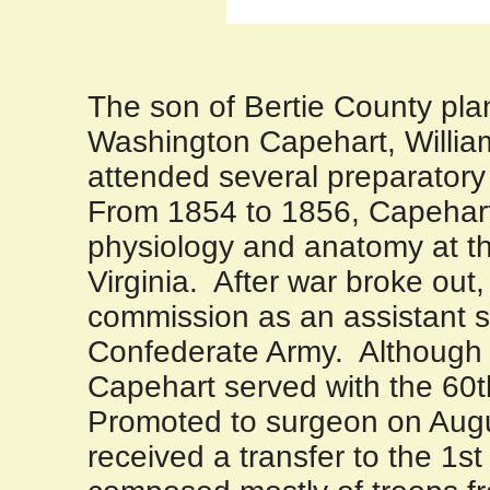
The son of
Bertie
County
pla
Washington Capehart, Willi
attended several preparatory
From 1854 to 1856, Capehart
physiology and anatomy at t
Virginia
.
After war broke out,
commission as an assistant s
Confederate Army.
Although
Capehart served with the 60th
Promoted to surgeon on Augu
received a transfer to the 1st