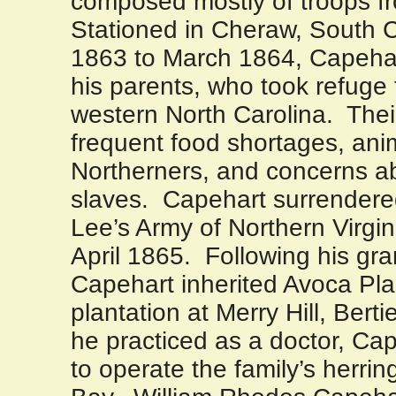
composed mostly of troops 
Stationed in
Cheraw
,
South C
1863 to March 1864, Capehart
his parents, who took refuge 
western
North Carolina
.
Thei
frequent food shortages, ani
Northerners, and concerns ab
slaves.
Capehart surrendere
Lee’s Army of Northern Virgin
April 1865.
Following his gra
Capehart inherited Avoca Plan
plantation at Merry Hill, Bert
he practiced as a doctor, Ca
to operate the family’s herrin