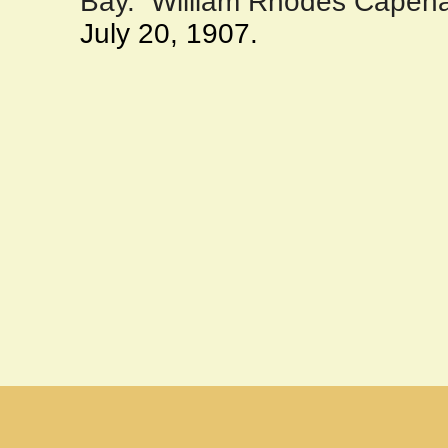
Bay
.
William Rhodes Capeha
July 20, 1907.