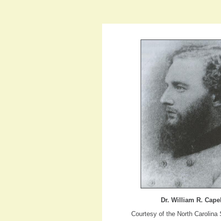
Dr. William R. Cape
Courtesy of the North Carolina 