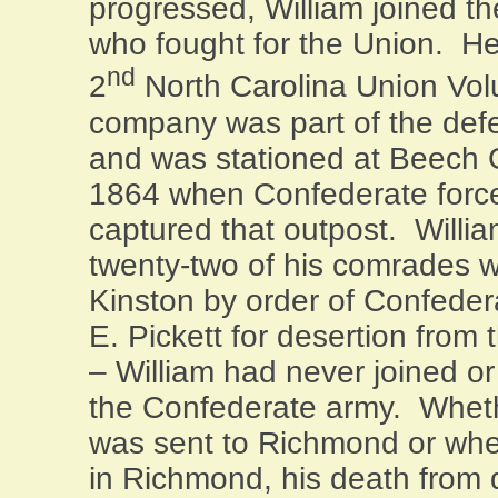
progressed, William joined t
who fought for the
Union
. He
nd
2
North Carolina Union Vol
company was part of the def
and was stationed at Beech 
1864 when Confederate forc
captured that outpost. Willia
twenty-two of his comrades 
Kinston by order of Confede
E. Pickett for desertion from
– William had never joined o
the Confederate army. Wheth
was sent to
Richmond
or whe
in
Richmond
, his death from