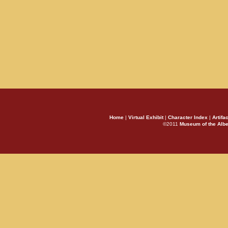
Home
|
Virtual Exhibit
|
Character Index
|
Artifa
©2011
Museum of the Alb