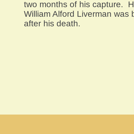
two months of his capture. 
William Alford Liverman was 
after his death.