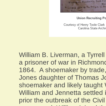
Union Recruiting Po
Courtesy of Henry Toole Clark
Carolina State Arch
William B. Liverman, a
Tyrrell
a prisoner of war in
Richmon
1864. A shoemaker by trade,
Jones daughter of Thomas J
shoemaker and likely taught 
William and Jennetta settled 
prior the outbreak of the Civi