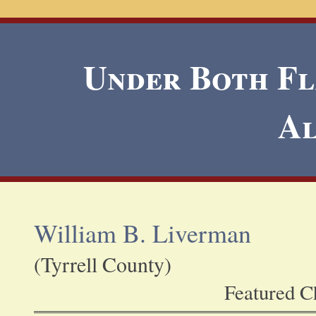
Under Both Fla
A
William B. Liverman
(Tyrrell County)
Featured Ch