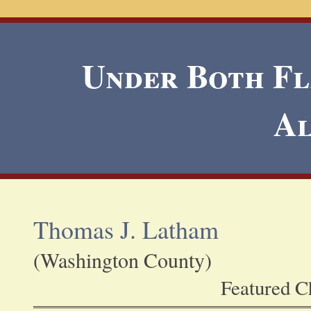
Under Both Fla
A
Thomas J. Latham
(Washington County)
Featured Ch