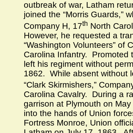
outbreak of war, Latham ret
joined the “Morris Guards,” 
th
Company H, 17
North Caroli
However, he requested a tran
“Washington Volunteers” of 
Carolina Infantry.
Promoted t
left his regiment without per
1862.
While absent without l
“Clark Skirmishers,” Company
Carolina Cavalry.
During a r
garrison at
Plymouth
on May 2
into the hands of Union force
Fortress Monroe, Union offic
Latham on July 17, 1863.
Af