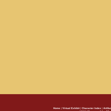
Home
|
Virtual Exhibit
|
Character Index
|
Artifa