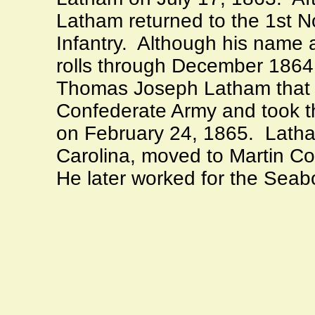
Latham returned to the 1st N
Infantry.
Although his name 
rolls through December 1864
Thomas Joseph Latham that 
Confederate Army and took th
on February 24, 1865.
Latha
Carolina
, moved to
Martin
Co
He later worked for the Seab