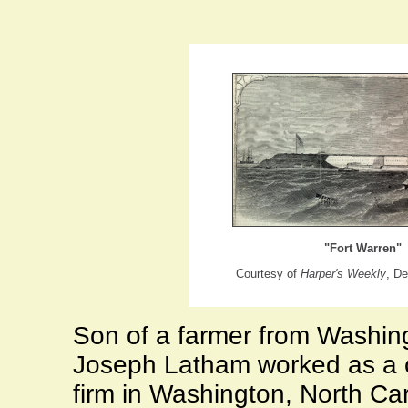
"Fort Warren"
Courtesy of
Harper's Weekly
, D
Son of a farmer from
Washin
Joseph Latham worked as a cl
firm in
Washington
,
North Car