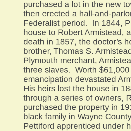
purchased a lot in the new t
then erected a hall-and-parlo
Federalist period.
In 1844, Pi
house to Robert Armistead, a
death in 1857, the doctor’s h
brother, Thomas S. Armistead
Plymouth
merchant, Armistea
three slaves.
Worth $61,000 
emancipation devastated Armi
His heirs lost the house in 1
through a series of owners,
purchased the property in 19
black family in
Wayne
Count
Pettiford apprenticed under h