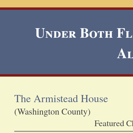
Under Both Fla
A
The Armistead House
(Washington County)
Featured Ch