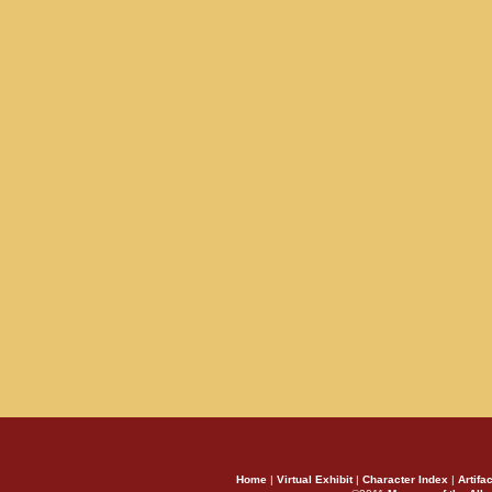
Home
|
Virtual Exhibit
|
Character Index
|
Artifa