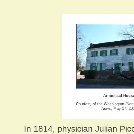
Armistead Hous
Courtesy of the Washington (Nort
News
, May 17, 20
In 1814, physician Julian Pic