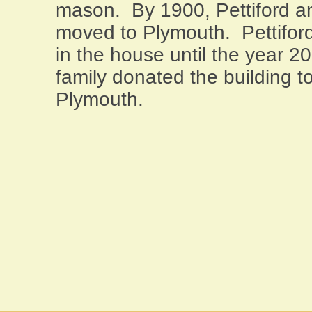
mason.
By 1900, Pettiford a
moved to
Plymouth
.
Pettifo
in the house until the year 2
family donated the building t
Plymouth
.