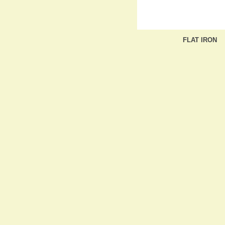
FLAT IRON