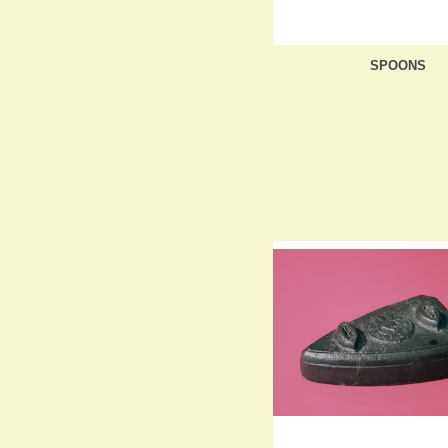
SPOONS