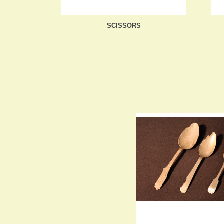
SCISSORS