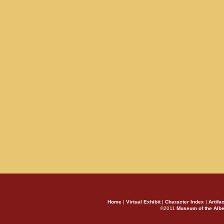
Home
|
Virtual Exhibit
|
Character Index
|
Artifa
©2011
Museum of the Alb