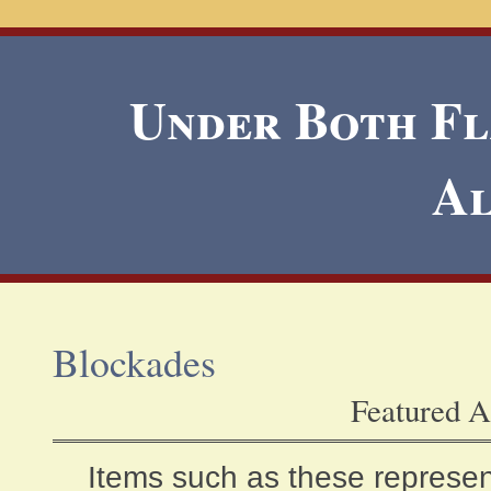
Under Both Fla
A
Blockades
Featured A
Items such as these represen