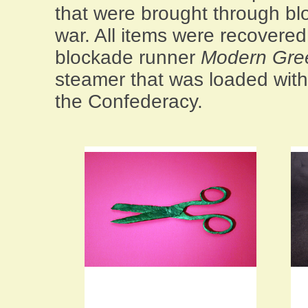
that were brought through bl
war. All items were recovere
blockade runner
Modern Gre
steamer that was loaded with
the Confederacy.